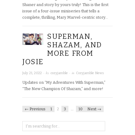
Shaner and story by yours truly! This is the first
issue of a four-issue miniseries that tells a
complete, thrilling, Mary Marvel-centric story…
SUPERMAN,
SHAZAM, AND
MORE FROM
JOSIE
· by
· in
July 21, 2022
cozyjamble
Cozyjamble News
Updates on “My Adventures With Superman,”
“The New Champion Of Shazam,” and more!
← Previous
1
2
3
…
10
Next →