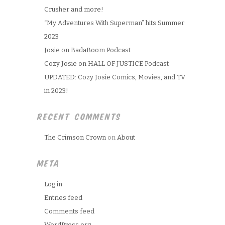
Crusher and more!
“My Adventures With Superman” hits Summer
2023
Josie on BadaBoom Podcast
Cozy Josie on HALL OF JUSTICE Podcast
UPDATED: Cozy Josie Comics, Movies, and TV
in 2023!
RECENT COMMENTS
The Crimson Crown
on
About
META
Log in
Entries feed
Comments feed
WordPress.org