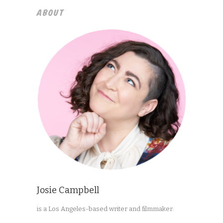
ABOUT
Josie Campbell
is a Los Angeles-based writer and filmmaker.