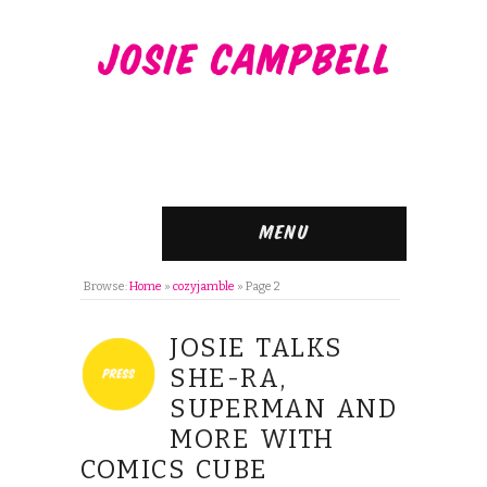
Menu
Browse:
Home
»
cozyjamble
»
Page 2
JOSIE TALKS
SHE-RA,
SUPERMAN AND
MORE WITH
COMICS CUBE