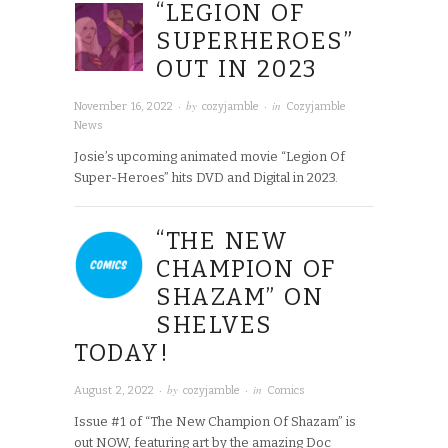
“LEGION OF
SUPERHEROES”
OUT IN 2023
· by
· in
November 16, 2022
cozyjamble
Cozyjamble
News
Josie’s upcoming animated movie “Legion Of
Super-Heroes” hits DVD and Digital in 2023.
“THE NEW
CHAMPION OF
SHAZAM” ON
SHELVES
TODAY!
· by
· in
August 2, 2022
cozyjamble
Comics
Issue #1 of “The New Champion Of Shazam” is
out NOW, featuring art by the amazing Doc