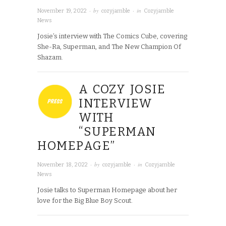
· by
· in
November 19, 2022
cozyjamble
Cozyjamble
News
Josie’s interview with The Comics Cube, covering
She-Ra, Superman, and The New Champion Of
Shazam.
A COZY JOSIE
INTERVIEW
WITH
“SUPERMAN
HOMEPAGE”
· by
· in
November 18, 2022
cozyjamble
Cozyjamble
News
Josie talks to Superman Homepage about her
love for the Big Blue Boy Scout.