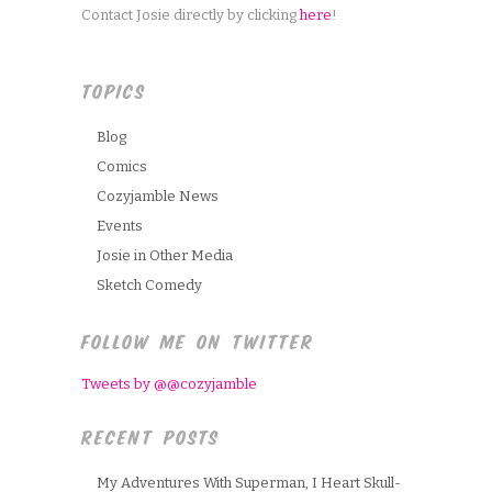
Contact Josie directly by clicking
here
!
TOPICS
Blog
Comics
Cozyjamble News
Events
Josie in Other Media
Sketch Comedy
FOLLOW ME ON TWITTER
Tweets by @@cozyjamble
RECENT POSTS
My Adventures With Superman, I Heart Skull-