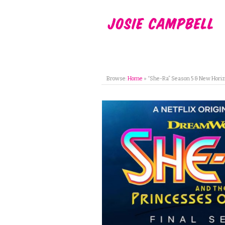
Browse:
Home
»
“She-Ra” Season 5 & New Horiz