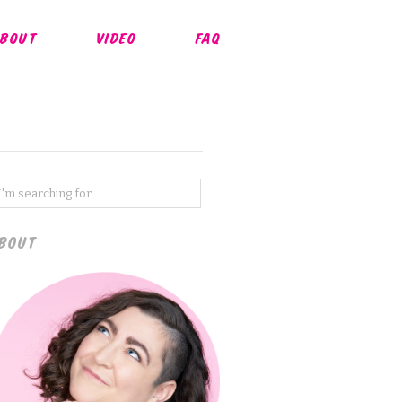
BOUT
VIDEO
FAQ
BOUT