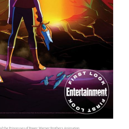
d the Princesses of Power
,
Warner Brothers Animation