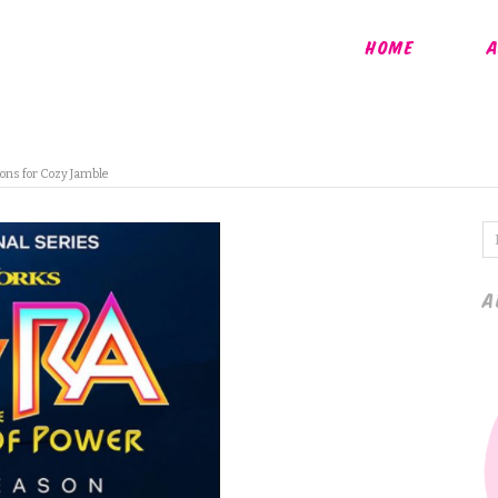
HOME
A
ons for Cozy Jamble
A