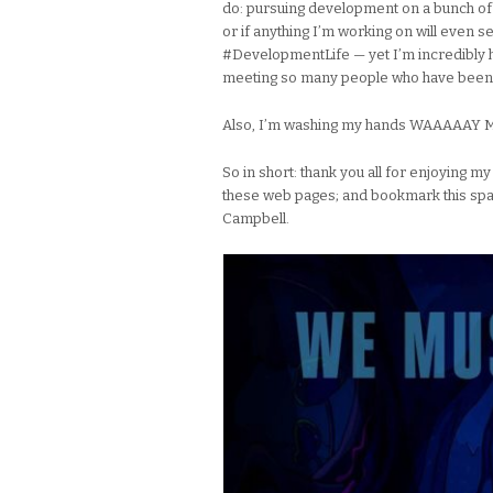
do: pursuing development on a bunch of 
or if anything I’m working on will even see
#DevelopmentLife — yet I’m incredibly h
meeting so many people who have been 
Also, I’m washing my hands WAAAAAY MOR
So in short: thank you all for enjoying 
these web pages; and bookmark this spa
Campbell.