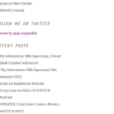
Josie in Other Media
Sketch Comedy
OLLOW ME ON TWITTER
weets by @@cozyjamble
ECENT POSTS
My Adventures With Superman, I Heart
Skull-Crusher and more!
“My Adventures With Superman” hits
Summer 2023
Josie on BadaBoom Podcast
Cozy Josie on HALL OF JUSTICE
Podcast
UPDATED: Cozy Josie Comics, Movies,
and TV in 2023!