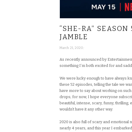
“SHE-RA” SEASON 
JAMBLE
;
March 21, 2020
As recently announced by Entertainmen
something I’m both excited for and sadde
We were lucky enough to have always know
these 52 episodes, telling the tale we wan
have more to say about working on such
drops; for now, I hope everyone subscribes
beautiful, intense, scary, funny, thrilli
wouldn’t have it any other way.
2020 is also full of scary and emotional 
nearly 4 years, and this year I embarked 