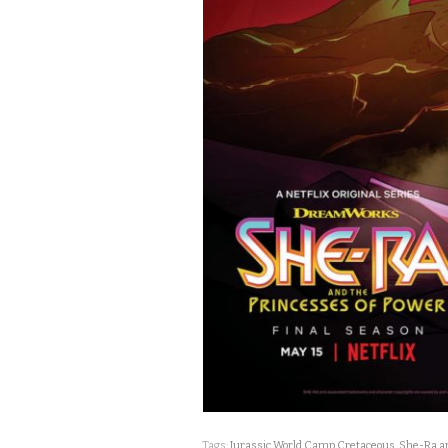
Tags:
Jurassic World Camp Cretaceous
,
She-Ra an