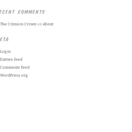
ECENT COMMENTS
The Crimson Crown
on
About
ETA
Log in
Entries feed
Comments feed
WordPress.org