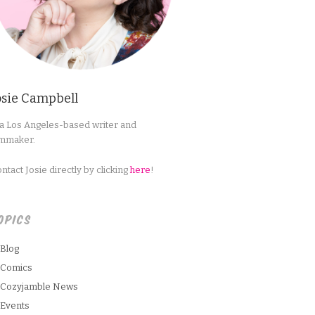
osie Campbell
 a Los Angeles-based writer and
lmmaker.
ntact Josie directly by clicking
here
!
OPICS
Blog
Comics
Cozyjamble News
Events