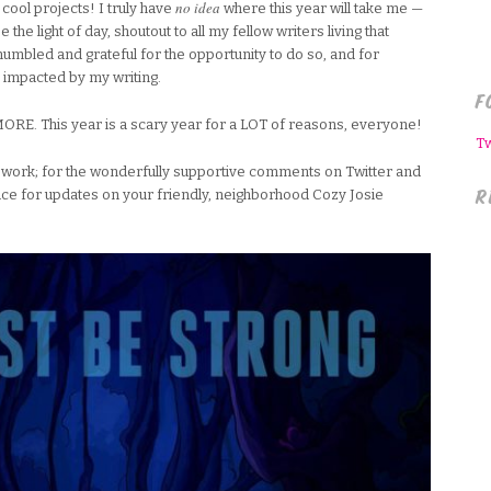
no idea
cool projects! I truly have
where this year will take me —
 the light of day, shoutout to all my fellow writers living that
umbled and grateful for the opportunity to do so, and for
impacted by my writing.
F
E. This year is a scary year for a LOT of reasons, everyone!
T
my work; for the wonderfully supportive comments on Twitter and
R
ce for updates on your friendly, neighborhood Cozy Josie