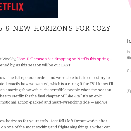
5 & NEW HORIZONS FOR COZY
J
is
fi
t Weekly,
“She-Ra” season 5 is dropping on Netflix this spring
—
ned by, as this season will be our LAST!
Co
n the full episode order, and were able to tailor our story to
ted exactly how we wanted, which is a rare gift for TV. I know I’ll
T
 an amazing show with such incredible people when the season
 to Netflix for the final chapter of “She-Ra.” It’s an epic,
ng, emotional, action-packed and heart-wrenching ride — and we
new horizons for yours truly! Last fall I left Dreamworks after
on one of the most exciting and frightening things a writer can