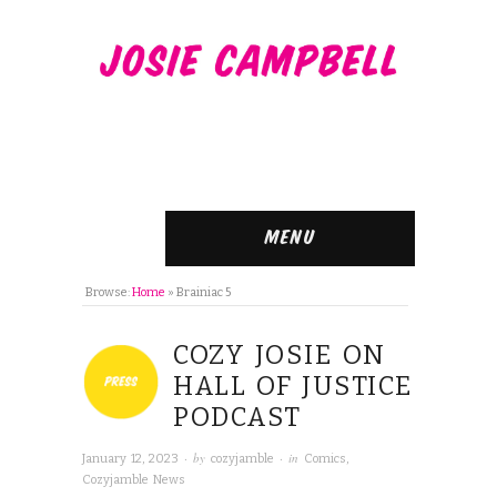
Menu
Browse:
Home
»
Brainiac 5
COZY JOSIE ON
HALL OF JUSTICE
PODCAST
· by
· in
January 12, 2023
cozyjamble
Comics
,
Cozyjamble News