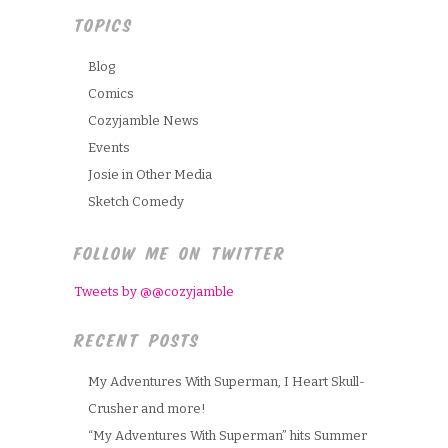
TOPICS
Blog
Comics
Cozyjamble News
Events
Josie in Other Media
Sketch Comedy
FOLLOW ME ON TWITTER
Tweets by @@cozyjamble
RECENT POSTS
My Adventures With Superman, I Heart Skull-
Crusher and more!
“My Adventures With Superman” hits Summer