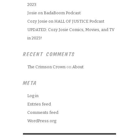
2023
Josie on BadaBoom Podcast
Cozy Josie on HALL OF JUSTICE Podcast
UPDATED: Cozy Josie Comics, Movies, and TV
in 2023!
RECENT COMMENTS
The Crimson Crown
on
About
META
Log in
Entries feed
Comments feed
WordPress.org