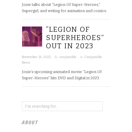
Josie talks about “Legion Of Super-Heroes,”
Supergirl, and writing for animation and comics.
“LEGION OF
SUPERHEROES”
OUT IN 2023
· by
· in
November 16, 2022
cozyjamble
Cozyjamble
News
Josie’s upcoming animated movie “Legion Of
Super-Heroes” hits DVD and Digital in 2023.
ABOUT