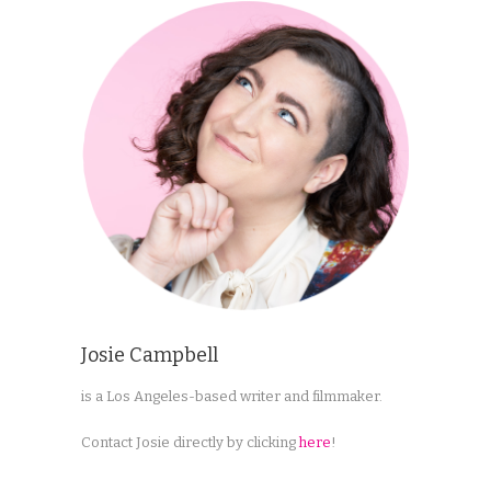
Josie Campbell
is a Los Angeles-based writer and filmmaker.
Contact Josie directly by clicking
here
!