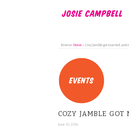
Browse:
Home
»
Cozy Jamble got married, and 
COZY JAMBLE GOT
;
June 10, 2016