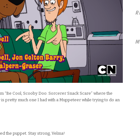
R
M
rom “Be Cool, Scooby Doo: Sorcerer Snack Scare” where the
 is pretty much one I had with a Muppeteer while trying to do an
ewed the puppet. Stay strong, Velma!