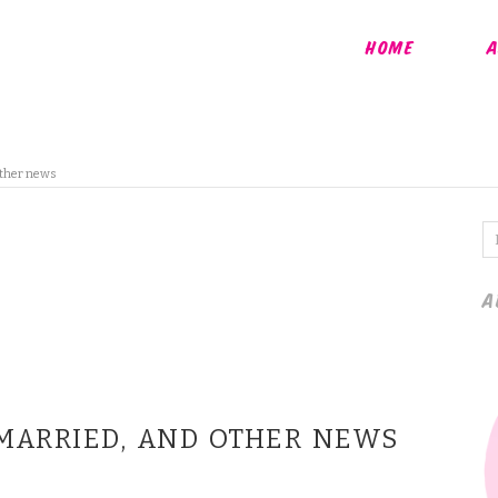
HOME
A
other news
A
 MARRIED, AND OTHER NEWS