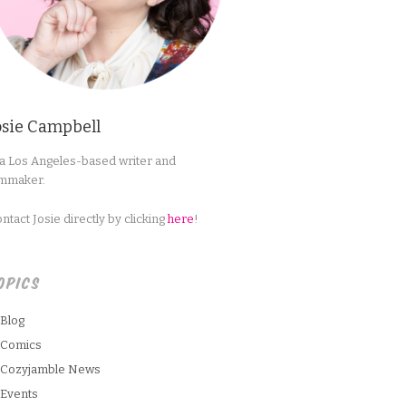
osie Campbell
 a Los Angeles-based writer and
lmmaker.
ntact Josie directly by clicking
here
!
OPICS
Blog
Comics
Cozyjamble News
Events