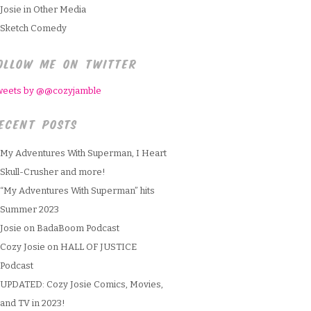
Josie in Other Media
Sketch Comedy
OLLOW ME ON TWITTER
weets by @@cozyjamble
ECENT POSTS
My Adventures With Superman, I Heart
Skull-Crusher and more!
“My Adventures With Superman” hits
Summer 2023
Josie on BadaBoom Podcast
Cozy Josie on HALL OF JUSTICE
Podcast
UPDATED: Cozy Josie Comics, Movies,
and TV in 2023!