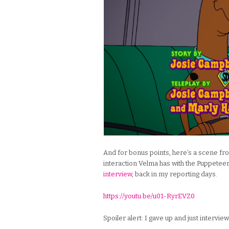
And for bonus points, here’s a scene f
interaction Velma has with the Puppeteer
interview
, back in my reporting days.
https://youtu.be/u01-RyrEVZ0
Spoiler alert: I gave up and just intervi