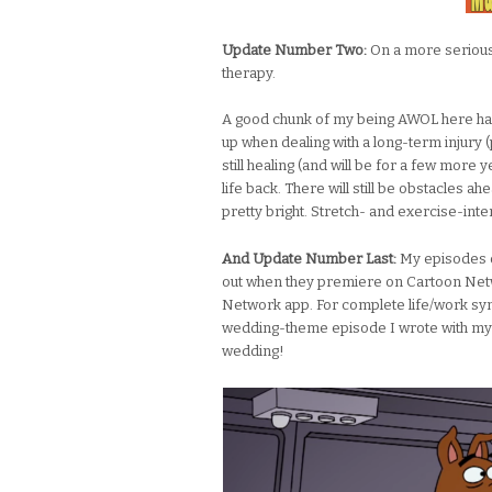
Update Number Two:
On a more serious n
therapy.
A good chunk of my being AWOL here has
up when dealing with a long-term injury (p
still healing (and will be for a few more 
life back. There will still be obstacles ah
pretty bright. Stretch- and exercise-inten
And Update Number Last:
My episodes 
out when they premiere on Cartoon Net
Network app. For complete life/work syn
wedding-theme episode I wrote with my 
wedding!