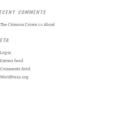
ECENT COMMENTS
The Crimson Crown
on
About
ETA
Log in
Entries feed
Comments feed
WordPress.org