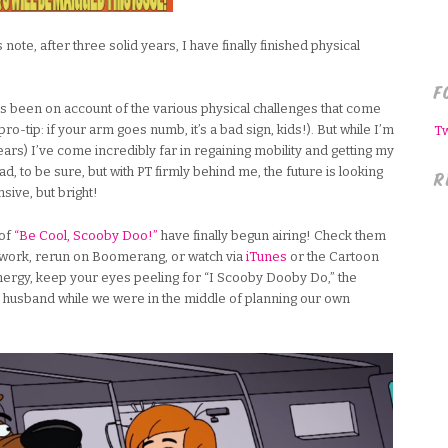
ote, after three solid years, I have finally finished physical
F
 been on account of the various physical challenges that come
ro-tip: if your arm goes numb, it’s a bad sign, kids!). But while I’m
T
years) I’ve come incredibly far in regaining mobility and getting my
ead, to be sure, but with PT firmly behind me, the future is looking
R
sive, but bright!
of
“Be Cool, Scooby Doo!”
have finally begun airing! Check them
work, rerun on Boomerang, or watch via
iTunes
or the Cartoon
ergy, keep your eyes peeling for “I Scooby Dooby Do,” the
husband while we were in the middle of planning our own