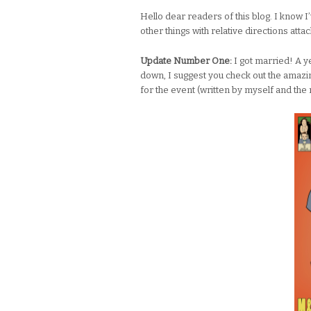
Hello dear readers of this blog. I know I’
other things with relative directions at
Update Number One:
I got married! A ye
down, I suggest you check out the ama
for the event (written by myself and the 