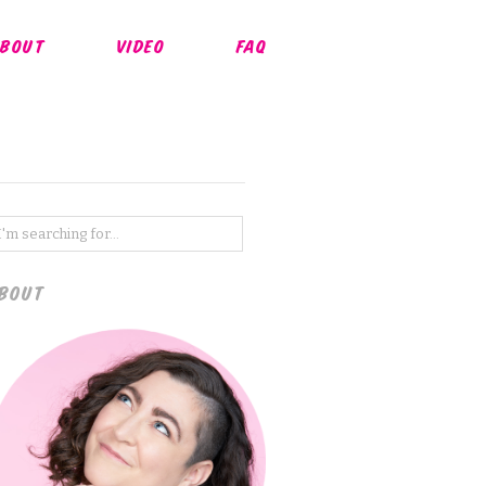
BOUT
VIDEO
FAQ
BOUT