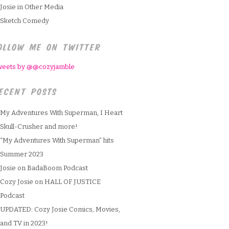
Josie in Other Media
Sketch Comedy
OLLOW ME ON TWITTER
weets by @@cozyjamble
ECENT POSTS
My Adventures With Superman, I Heart
Skull-Crusher and more!
“My Adventures With Superman” hits
Summer 2023
Josie on BadaBoom Podcast
Cozy Josie on HALL OF JUSTICE
Podcast
UPDATED: Cozy Josie Comics, Movies,
and TV in 2023!