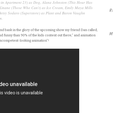
—in Apartment 23
) as Dog, Alana Johnston (
This Hour Has
Kinane (
Those Who Can’t
) as Ice Cream, Emily Maya Mills
R
Betsy Sodaro (
Superstore
) as Plant and Baron Vaughn
n.
 and bask in the glory of the upcoming show my friend Dan called,
M
d funny than 90% of the kids content out there,” and animation
 incompetent-looking animation”!