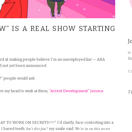
W” IS A REAL SHOW STARTING
J
is
fi
ard at making people believe I’m an unemployed liar — AKA
d not yet been announced.
Co
?” people would ask.
T
urn my head to wink at them,
“Arrest Development” Jessica
O WORK ON SECRETS!!!!” I’d clarify, face contorting into a
Isn’t this fun?
We’re in on this secret
 I bared teeth.
my smile said.