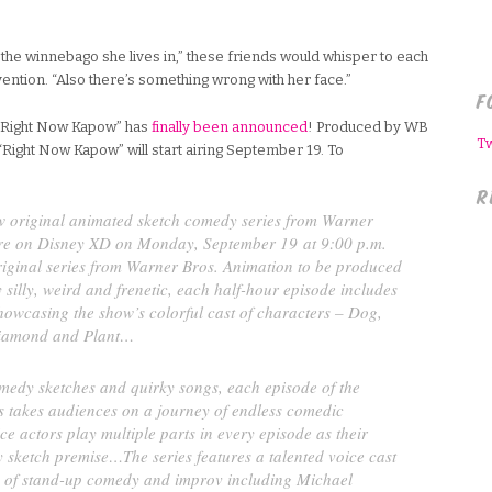
 the winnebago she lives in,” these friends would whisper to each
ention. “Also there’s something wrong with her face.”
F
: “Right Now Kapow” has
finally been announced
! Produced by WB
T
“Right Now Kapow” will start airing September 19. To
R
w original animated sketch comedy series from Warner
ere on Disney XD on Monday, September 19 at 9:00 p.m.
original series from Warner Bros. Animation to be produced
 silly, weird and frenetic, each half-hour episode includes
howcasing the show’s colorful cast of characters – Dog,
iamond and Plant…
medy sketches and quirky songs, each episode of the
s takes audiences on a journey of endless comedic
ice actors play multiple parts in every episode as their
 sketch premise…The series features a talented voice cast
d of stand-up comedy and improv including Michael