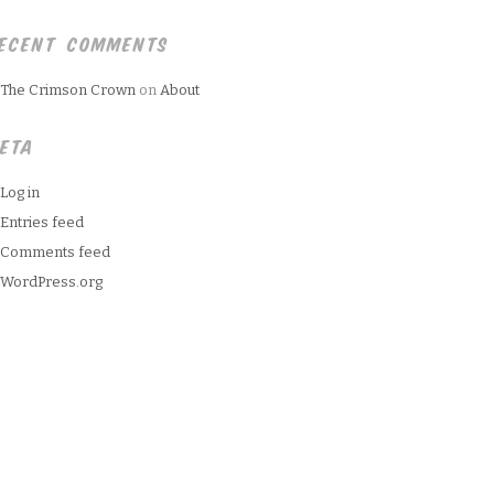
ECENT COMMENTS
The Crimson Crown
on
About
ETA
Log in
Entries feed
Comments feed
WordPress.org