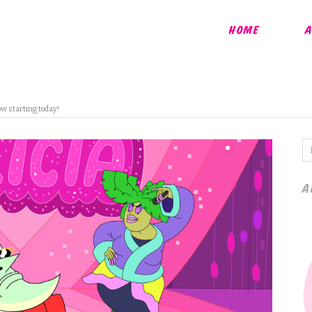
HOME
A
ow starting today!
A