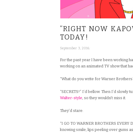
“RIGHT NOW KAPO
TODAY!
;
September 3, 2016
For the past year I have been working h
working on an animated TV show that ha
“What do you write for Warner Brothers
“SECRETS!” I’d bellow. Then I’d slowly t
Walter-style
, so they wouldn’t miss it.
They’d stare.
“I GO TO WARNER BROTHERS EVERY DAY T
knowing smile, lips peeling over gums as