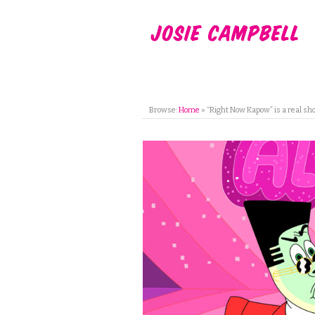
Browse:
Home
»
“Right Now Kapow” is a real sh