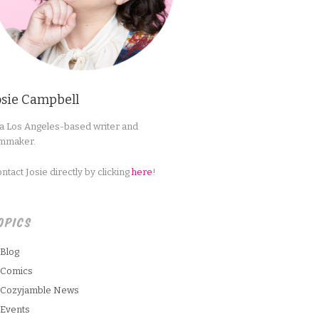
osie Campbell
 a Los Angeles-based writer and
lmmaker.
ntact Josie directly by clicking
here
!
OPICS
Blog
Comics
Cozyjamble News
Events