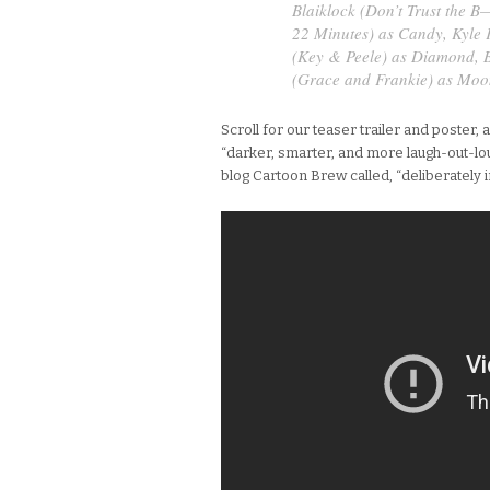
Blaiklock (
Don’t Trust the B
22 Minutes
) as Candy, Kyle 
(
Key & Peele
) as Diamond, 
(
Grace and Frankie
) as Moo
Scroll for our teaser trailer and poster,
“darker, smarter, and more laugh-out-lou
blog Cartoon Brew called, “deliberately