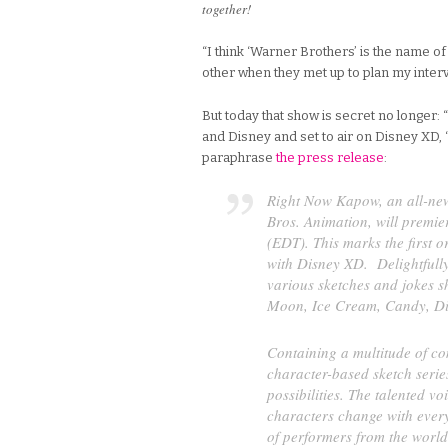
together!
“I think ‘Warner Brothers’ is the name of
other when they met up to plan my interv
But today that show is secret no longer
and Disney and set to air on Disney XD, 
paraphrase
the press release
:
Right Now Kapow,
an all-ne
Bros. Animation, will premi
(EDT). This marks the first 
with Disney XD. Delightfully
various sketches and jokes s
Moon, Ice Cream, Candy, D
Containing a multitude of co
character-based sketch serie
possibilities. The talented vo
characters change with every
of performers from the worl