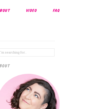
BOUT
VIDEO
FAQ
BOUT