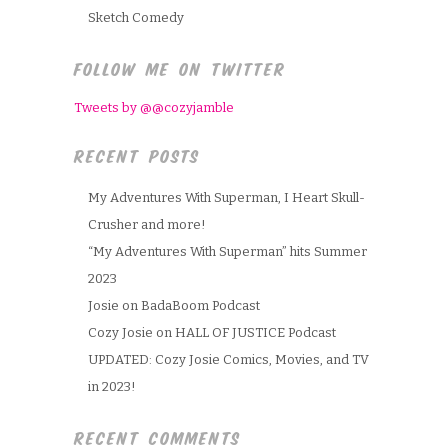
Sketch Comedy
FOLLOW ME ON TWITTER
Tweets by @@cozyjamble
RECENT POSTS
My Adventures With Superman, I Heart Skull-
Crusher and more!
“My Adventures With Superman” hits Summer
2023
Josie on BadaBoom Podcast
Cozy Josie on HALL OF JUSTICE Podcast
UPDATED: Cozy Josie Comics, Movies, and TV
in 2023!
RECENT COMMENTS