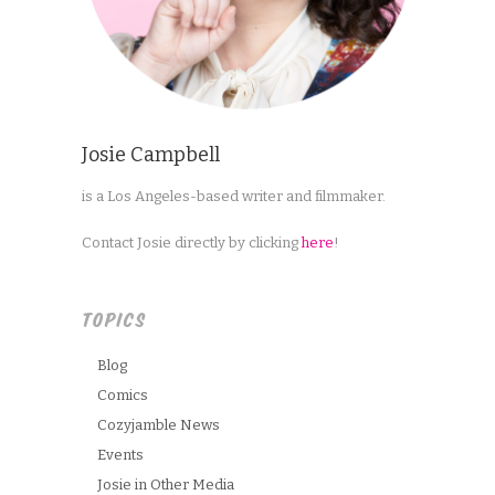
Josie Campbell
is a Los Angeles-based writer and filmmaker.
Contact Josie directly by clicking
here
!
TOPICS
Blog
Comics
Cozyjamble News
Events
Josie in Other Media