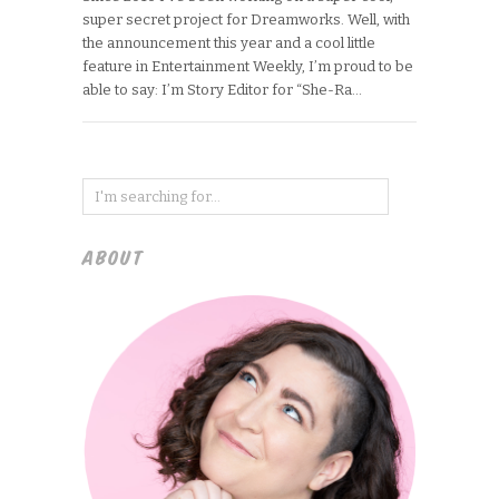
super secret project for Dreamworks. Well, with
the announcement this year and a cool little
feature in Entertainment Weekly, I’m proud to be
able to say: I’m Story Editor for “She-Ra…
ABOUT