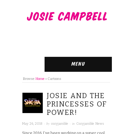
Menu
Browse:
Home
»
Cartoons
JOSIE AND THE
PRINCESSES OF
POWER!
· by
· in
May 26, 2018
cozyjamble
Cozyjamble News
Since 2016 I’ve been working on a super cool,