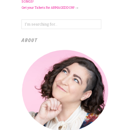
SONGS!
Get your Tickets For ARMAGEDDON!
→
ABOUT