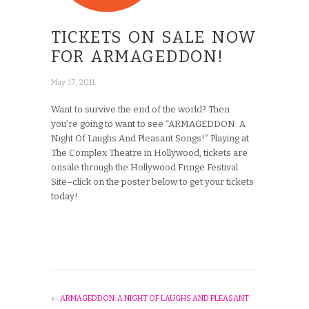
TICKETS ON SALE NOW
FOR ARMAGEDDON!
;
May 17, 2011
Want to survive the end of the world? Then
you’re going to want to see “ARMAGEDDON: A
Night Of Laughs And Pleasant Songs!” Playing at
The Complex Theatre in Hollywood, tickets are
onsale through the Hollywood Fringe Festival
Site–click on the poster below to get your tickets
today!
←
ARMAGEDDON: A NIGHT OF LAUGHS AND PLEASANT