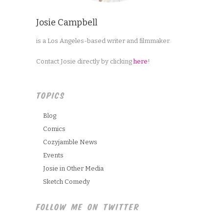
Josie Campbell
is a Los Angeles-based writer and filmmaker.
Contact Josie directly by clicking
here
!
TOPICS
Blog
Comics
Cozyjamble News
Events
Josie in Other Media
Sketch Comedy
FOLLOW ME ON TWITTER