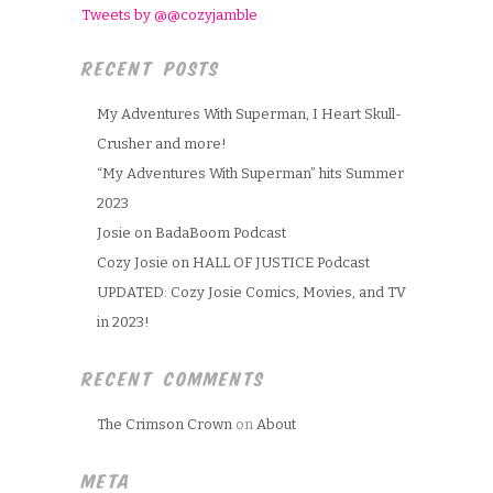
Tweets by @@cozyjamble
RECENT POSTS
My Adventures With Superman, I Heart Skull-
Crusher and more!
“My Adventures With Superman” hits Summer
2023
Josie on BadaBoom Podcast
Cozy Josie on HALL OF JUSTICE Podcast
UPDATED: Cozy Josie Comics, Movies, and TV
in 2023!
RECENT COMMENTS
The Crimson Crown
on
About
META