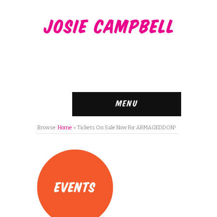
Menu
Browse:
Home
»
Tickets On Sale Now For ARMAGEDDON!