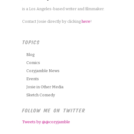
is a Los Angeles-based writer and filmmaker.
Contact Josie directly by clicking
here
!
TOPICS
Blog
Comics
Cozyjamble News
Events
Josie in Other Media
Sketch Comedy
FOLLOW ME ON TWITTER
Tweets by @@cozyjamble