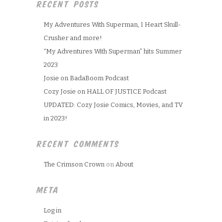
RECENT POSTS
My Adventures With Superman, I Heart Skull-
Crusher and more!
“My Adventures With Superman” hits Summer
2023
Josie on BadaBoom Podcast
Cozy Josie on HALL OF JUSTICE Podcast
UPDATED: Cozy Josie Comics, Movies, and TV
in 2023!
RECENT COMMENTS
The Crimson Crown
on
About
META
Log in