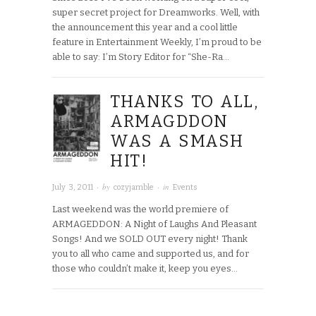
super secret project for Dreamworks. Well, with
the announcement this year and a cool little
feature in Entertainment Weekly, I’m proud to be
able to say: I’m Story Editor for “She-Ra…
THANKS TO ALL,
ARMAGDDON
WAS A SMASH
HIT!
· by
· in
July 3, 2011
cozyjamble
Events
Last weekend was the world premiere of
ARMAGEDDON: A Night of Laughs And Pleasant
Songs! And we SOLD OUT every night! Thank
you to all who came and supported us, and for
those who couldn’t make it, keep you eyes…