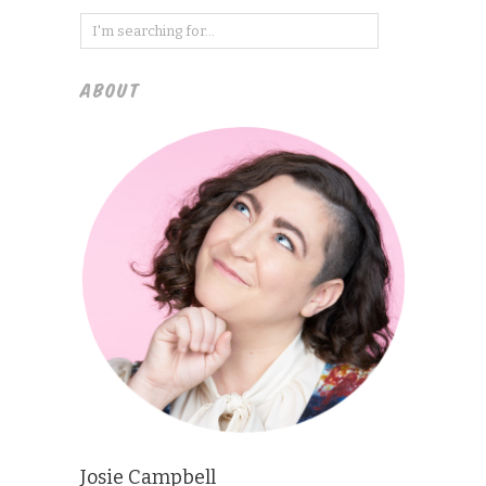
ABOUT
Josie Campbell