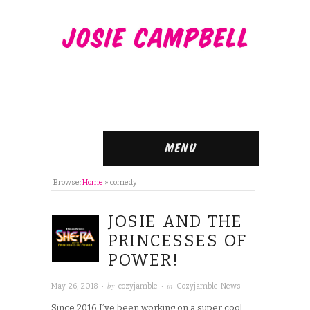
Menu
Browse:
Home
»
comedy
JOSIE AND THE
PRINCESSES OF
POWER!
· by
· in
May 26, 2018
cozyjamble
Cozyjamble News
Since 2016 I’ve been working on a super cool,